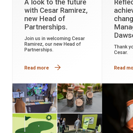
A look to the future
Refle
with Cesar Ramirez,
achie
new Head of
chang
Partnerships.
Manag
Daws
Join us in welcoming Cesar
Ramirez, our new Head of
Thank y
Partnerships.
Cesar.
Read more
Read m