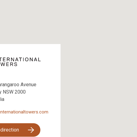
arangaroo Avenue
y NSW 2000
lia
internationaltowers.com
 direction