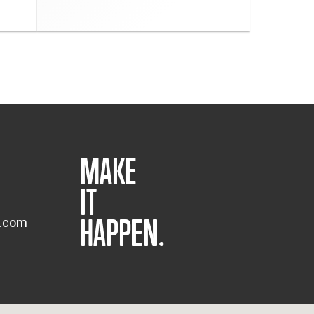
MAKE
IT
HAPPEN.
s.com