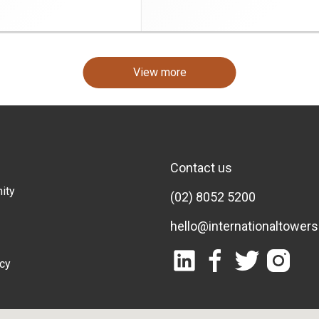
View more
Contact us
ity
(02) 8052 5200
hello@internationaltower
icy