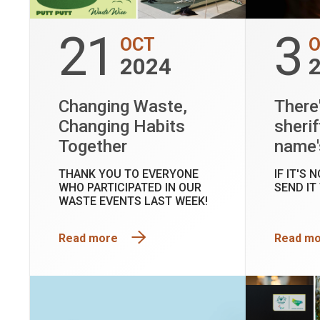
21
3
OCT
2024
Changing Waste,
There
Changing Habits
sherif
Together
name'
THANK YOU TO EVERYONE
IF IT'S 
WHO PARTICIPATED IN OUR
SEND IT
WASTE EVENTS LAST WEEK!
Read more
Read m