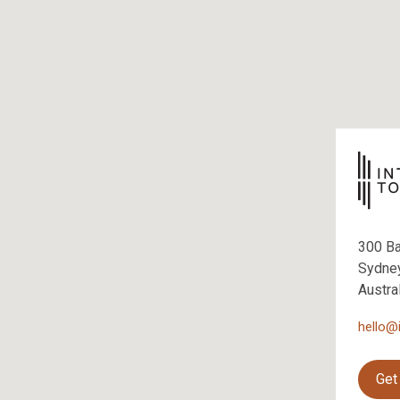
300 B
Sydne
Austra
hello@
Get