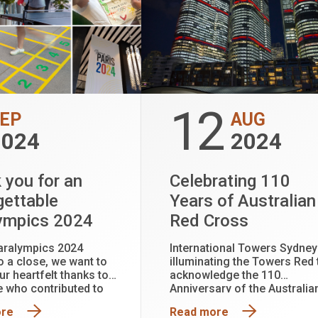
12
EP
AUG
2024
2024
 you for an
Celebrating 110
gettable
Years of Australian
ympics 2024
Red Cross
aralympics 2024
International Towers Sydney
 a close, we want to
illuminating the Towers Red 
ur heartfelt thanks to
acknowledge the 110
 who contributed to
Anniversary of the Australia
arkable event.
Red Cross
ore
Read more