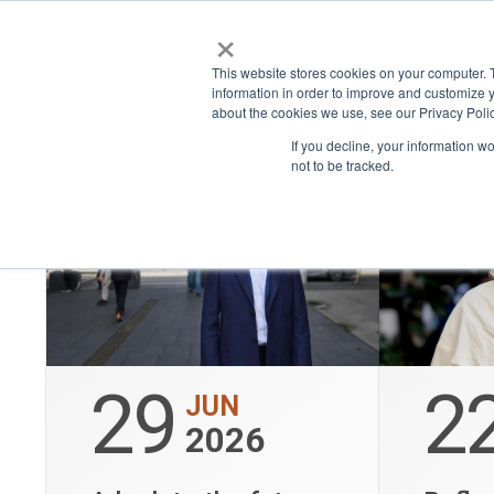
×
Place
Space
This website stores cookies on your computer. 
Show only bookable events
information in order to improve and customize y
about the cookies we use, see our Privacy Polic
If you decline, your information w
not to be tracked.
29
2
JUN
2026