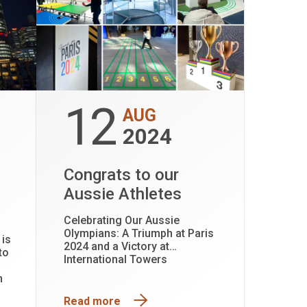
12
AUG
2024
Congrats to our
Aussie Athletes
Celebrating Our Aussie
Olympians: A Triumph at Paris
 is
2024 and a Victory at
to
International Towers
n
Read more