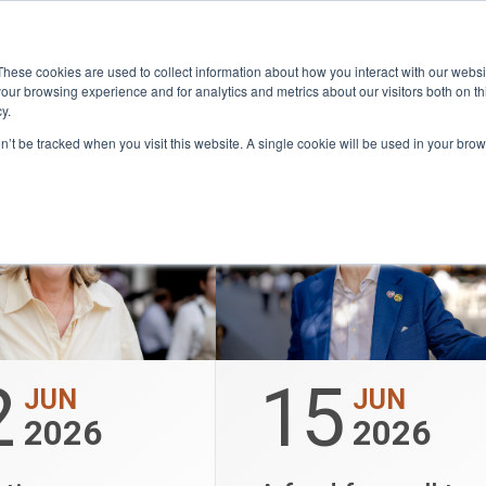
Community
Lease
What's on
Dining & Sh
These cookies are used to collect information about how you interact with our webs
our browsing experience and for analytics and metrics about our visitors both on th
y.
on’t be tracked when you visit this website. A single cookie will be used in your b
2
15
JUN
JUN
2026
2026