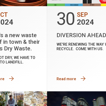
30
OCT
SEP
2024
2024
's a new waste
DIVERSION AHEA
f in town & their
WE'RE RENEWING THE WAY 
s Dry Waste.
RECYCLE. COME WITH US.
NOT DRY, WE HAVE TO
 TO LANDFILL.
ore
Read more