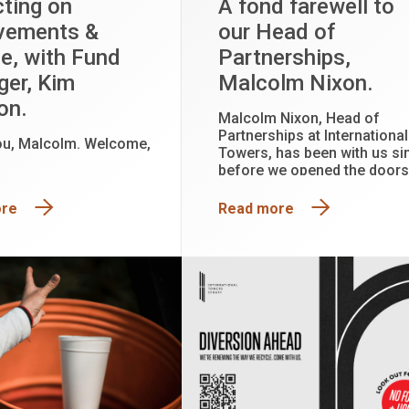
cting on
A fond farewell to
vements &
our Head of
e, with Fund
Partnerships,
er, Kim
Malcolm Nixon.
on.
Malcolm Nixon, Head of
Partnerships at International
ou, Malcolm. Welcome,
Towers, has been with us si
before we opened the doors
2015, caring for and
collaborating with our tenan
ore
Read more
partners, curating experien
and building relationships
which are the foundation of
wonderful community.