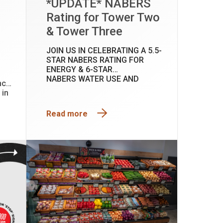
*UPDATE* NABERS
Rating for Tower Two
& Tower Three
JOIN US IN CELEBRATING A 5.5-
STAR NABERS RATING FOR
ENERGY & 6-STAR
NABERS WATER USE AND
nce
INDOOR ENVIRONMENT AT
 in
TOWER TWO & TOWER THREE.
t
Read more
ces
 our