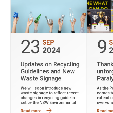
23
9
SEP
S
2024
Updates on Recycling
Thank
Guidelines and New
unfor
Waste Signage
Paral
We will soon introduce new
As the P
waste signage to reflect recent
comes to
changes in recycling guidelines
extend o
set by the NSW Environmental
everyone
Protection Authority (EPA).
this rem
Read more
Read m