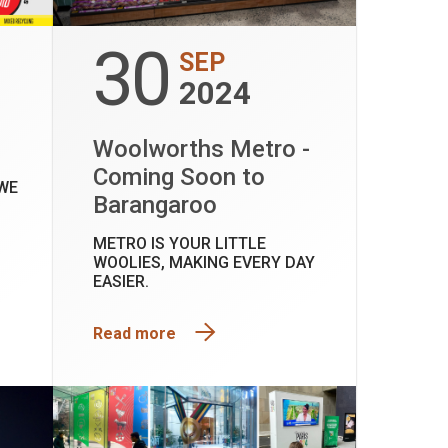
30
SEP
2024
D
Woolworths Metro -
Coming Soon to
WE
Barangaroo
METRO IS YOUR LITTLE
WOOLIES, MAKING EVERY DAY
EASIER.
Read more