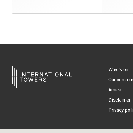
What's on
Our commun
Amica
Disclaimer
Privacy pol