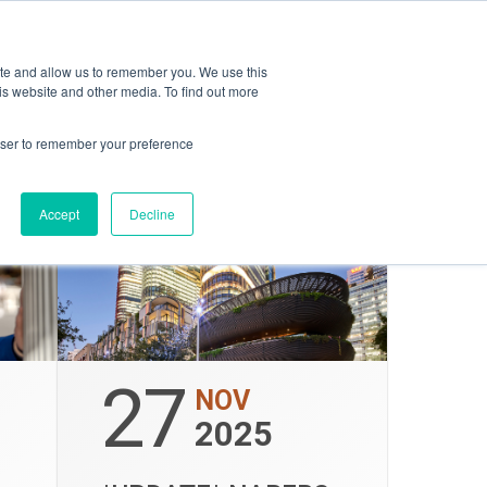
opping
ESG
Amica
ite and allow us to remember you. We use this
is website and other media. To find out more
rowser to remember your preference
Accept
Decline
27
NOV
2025