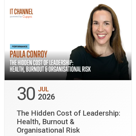
30
JUL
2026
The Hidden Cost of Leadership:
Health, Burnout &
Organisational Risk