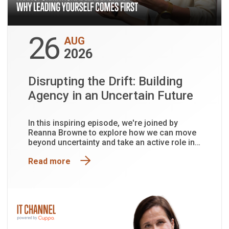
26
AUG
2026
Disrupting the Drift: Building
Agency in an Uncertain Future
In this inspiring episode, we're joined by
Reanna Browne to explore how we can move
beyond uncertainty and take an active role in
shaping the future.
Read more