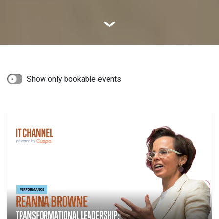
Show only bookable events