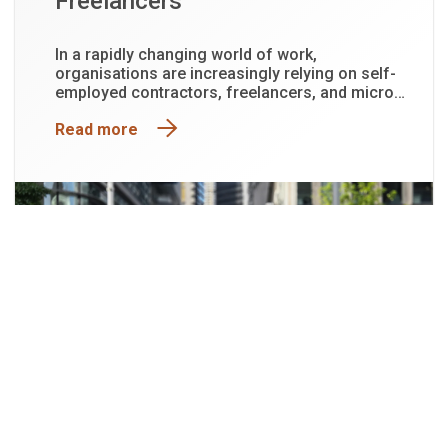
Freelancers
In a rapidly changing world of work,
organisations are increasingly relying on self-
employed contractors, freelancers, and micro-
business owners to deliver specialised skills,
Read more
drive innovation, and support project-based
work.