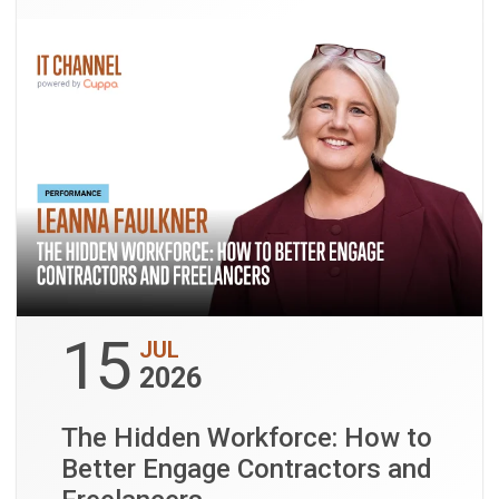
15
JUL
2026
The Hidden Workforce: How to
Better Engage Contractors and