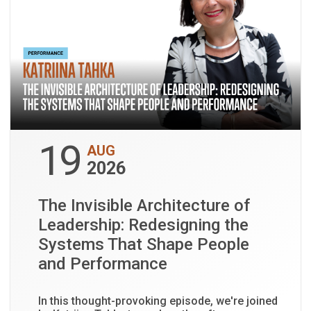
19
AUG
2026
The Invisible Architecture of
Leadership: Redesigning the
Systems That Shape People
and Performance
In this thought-provoking episode, we're joined