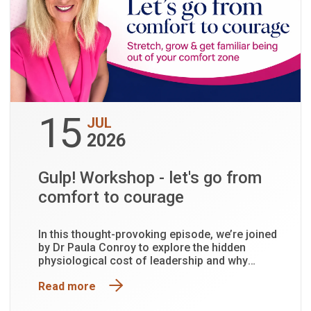
15
JUL
2026
Gulp! Workshop - let's go from
comfort to courage
In this thought-provoking episode, we’re joined
by Dr Paula Conroy to explore the hidden
physiological cost of leadership and why
functioning is not the same as being well.
Read more