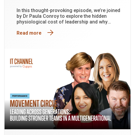
In this thought-provoking episode, we’re joined
by Dr Paula Conroy to explore the hidden
physiological cost of leadership and why
functioning is not the same as being well.
Read more