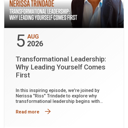
5
AUG
2026
Transformational Leadership:
Why Leading Yourself Comes
First
In this inspiring episode, we're joined by
Nerissa "Riss" Trindade to explore why
transformational leadership begins with
leading yourself first.
Read more