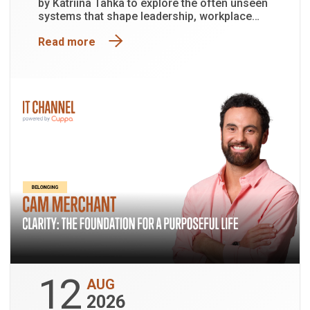
by Katriina Tahka to explore the often unseen
systems that shape leadership, workplace
culture and organisational performance.
Read more
12
AUG
2026