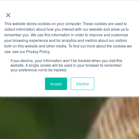
×
This website stores cookies on your computer. These cookies are used to
collect information about how you interact with our website and allow us to
remember you. We use this information in order to improve and customize
your browsing experience and for analytics and metrics about our visitors
both on this website and other media. To find out more about the cookies we
use, see our Privacy Policy.
If you decline, your information won’t be tracked when you visit this
website. A single cookie will be used in your browser to remember
your preference not to be tracked.
Accept
Decline