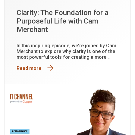
Clarity: The Foundation for a
Purposeful Life with Cam
Merchant
In this inspiring episode, we're joined by Cam
Merchant to explore why clarity is one of the
most powerful tools for creating a more
purposeful and fulfilling life.
Read more