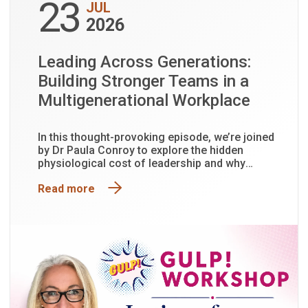
23
JUL
2026
Leading Across Generations:
Building Stronger Teams in a
Multigenerational Workplace
In this thought-provoking episode, we’re joined
by Dr Paula Conroy to explore the hidden
physiological cost of leadership and why
functioning is not the same as being well.
Read more